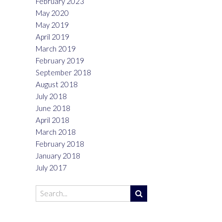
February 2023
May 2020
May 2019
April 2019
March 2019
February 2019
September 2018
August 2018
July 2018
June 2018
April 2018
March 2018
February 2018
January 2018
July 2017