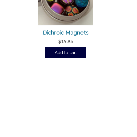
Dichroic Magnets
$
19.95
Add to cart