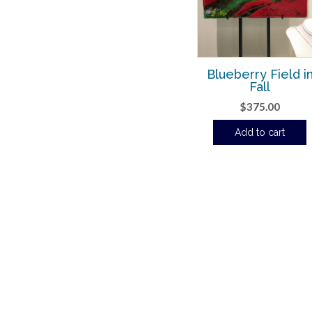
Blueberry Field i
Fall
$
375.00
Add to cart