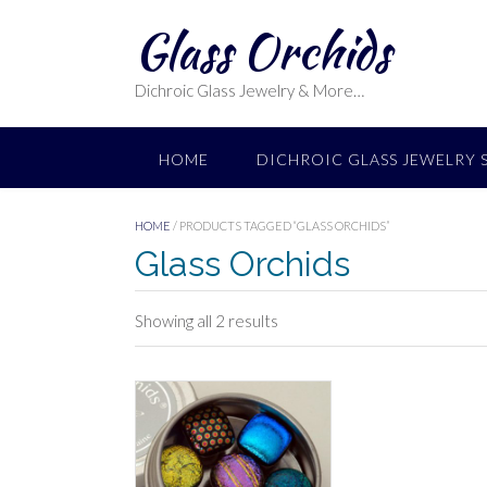
Skip
Glass Orchids
to
content
Dichroic Glass Jewelry & More…
HOME
DICHROIC GLASS JEWELRY 
HOME
/ PRODUCTS TAGGED “GLASS ORCHIDS”
Glass Orchids
Sorted
Showing all 2 results
by
latest