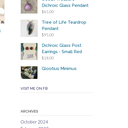
Dichroic Glass Pendant
$
65.00
Tree of Life Teardrop
Pendant
n
$
95.00
Dichroic Glass Post
Earrings - Small Red
$
18.00
Glootius Minimus
VISIT ME ON FB
ARCHIVES
October 2024