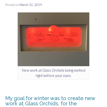
Posted on
March 31, 2019
New work at Glass Orchids being melted
right before your eyes.
My goal for winter was to create new
work at Glass Orchids, for the