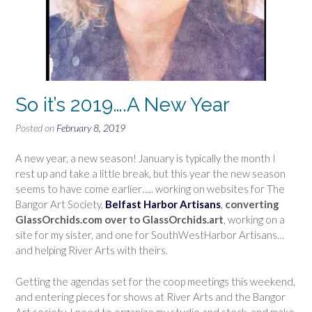
So it’s 2019….A New Year
Posted on
February 8, 2019
A new year, a new season! January is typically the month I
rest up and take a little break, but this year the new season
seems to have come earlier….. working on websites for The
Bangor Art Society,
Belfast Harbor Artisans
,
converting
GlassOrchids.com over to GlassOrchids.art
, working on a
site for my sister, and one for SouthWestHarbor Artisans…
and helping River Arts with theirs.
Getting the agendas set for the coop meetings this weekend,
and entering pieces for shows at River Arts and the Bangor
Art society. I need to organize my studio and stock, and make