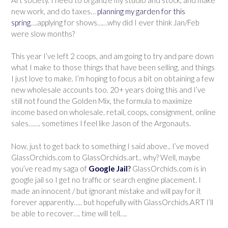
new work, and do taxes…
planning my garden for this
spring
….applying for shows……why did I ever think Jan/Feb
were slow months?
This year I’ve left 2 coops, and am going to try and pare down
what I make to those things that have been selling, and things
I just love to make. I’m hoping to focus a bit on obtaining a few
new wholesale accounts too. 20+ years doing this and I’ve
still not found the Golden Mix, the formula to maximize
income based on wholesale. retail, coops, consignment, online
sales……. sometimes I feel like Jason of the Argonauts.
Now, just to get back to something I said above.. I’ve moved
GlassOrchids.com to GlassOrchids.art.. why? Well, maybe
you’ve read my saga of
Google Jail
?
GlassOrchids.com is in
google jail so I get no traffic or search engine placement. I
made an innocent / but ignorant mistake and will pay for it
forever apparently….. but hopefully with GlassOrchids.ART I’ll
be able to recover…. time will tell….