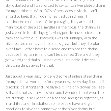
skyrocketed and I was forced to switch to silver plated chains
for my necklaces. With 100’s of necklaces in stock, I can’t
afford to keep that much money tied up in chains. I
considered chains sort of like packaging, they are not the
main focus of the piece, my glass is the focus, the chain was
just a vehicle for displaying it. Many people have a nice chain
they can switch out. However, I was still unhappy with the
silver plated chains, yes the cost is great, but they discolor
over time. I often have to discard and replace the chains
because they tarnish and can’t be cleaned (I’ve tried, they
get weird,) and that’s just not very sustainable. I detest
throwing things away like that.
Just about a year ago, I ordered some stainless steel chains
for myself. I’ve worn one for a year now, every day, it doesn’t
discolor, it’s strong and I really like it. The only downside I see
is that it’s not as shiny as silver, and I wonder if that would be
off-putting? I also like the idea of steel and glass together, as
in architecture. In addition, some people have allergic
reactions to silver so cannot wear the silver chains, but