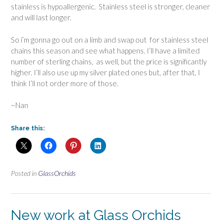
stainless is hypoallergenic. Stainless steel is stronger, cleaner
and will last longer.
So i’m gonna go out on a limb and swap out for stainless steel
chains this season and see what happens. I’ll have a limited
number of sterling chains, as well, but the price is significantly
higher. I’ll also use up my silver plated ones but, after that, I
think I’ll not order more of those.
~Nan
Share this:
Posted in
GlassOrchids
New work at Glass Orchids