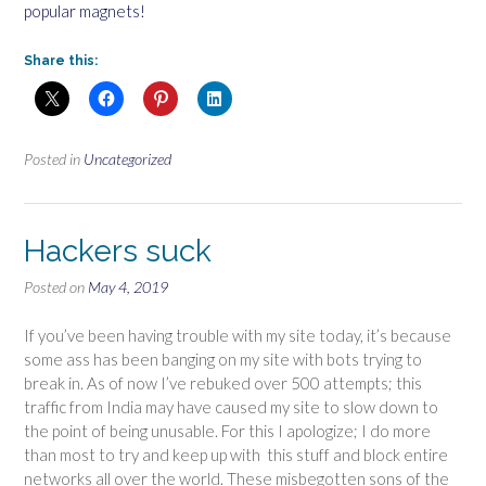
popular magnets!
Share this:
Posted in
Uncategorized
Hackers suck
Posted on
May 4, 2019
If you’ve been having trouble with my site today, it’s because
some ass has been banging on my site with bots trying to
break in. As of now I’ve rebuked over 500 attempts; this
traffic from India may have caused my site to slow down to
the point of being unusable. For this I apologize; I do more
than most to try and keep up with this stuff and block entire
networks all over the world. These misbegotten sons of the