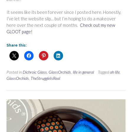
It seems like its been forever since I posted here. Honestly,
I’ve let the website slip… but I’m hoping to do a makeover
here over the next couple of months.
Check out my new
GLOOT page!
Share this:
Posted in
Dichroic Glass
,
GlassOrchids
,
life in general
Tagged
ah life
,
GlassOrchids
,
TheStruggleIsReal