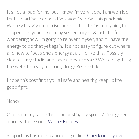
It’s not all bad for me, but I know I’m very lucky. I am worried
that the artisan cooperatives wont’ survive this pandemic.
We rely heavily on tourism here and that’s just not going to
happen this year. Like many self employed & artists, I’m
wondering how I’m going to reinvent myself, and if I have the
energy to do that yet again. It’s not easy to figure out where
and how to focus one’s energy at a time like this. Possibly
clear out my studio and have a destash sale? Work on getting
the website really humming along? Retire? Idk….
I hope this post finds you all safe and healthy, keep up the
good fight!
Nancy
Check out my farm site, I’ll be posting my sprout/micro green
journey there soon.
WinterRose Farm
Support my business by ordering online.
Check out my ever