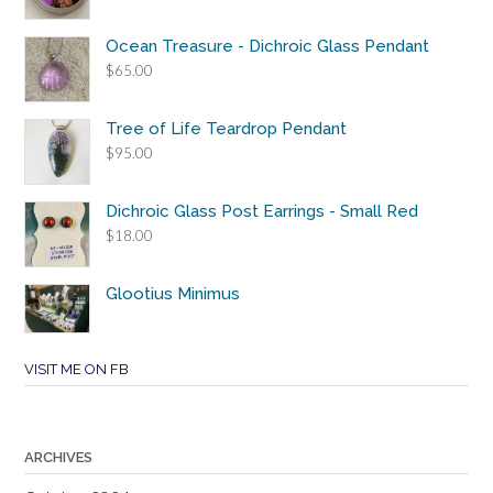
Ocean Treasure - Dichroic Glass Pendant
$
65.00
Tree of Life Teardrop Pendant
$
95.00
Dichroic Glass Post Earrings - Small Red
$
18.00
Glootius Minimus
VISIT ME ON FB
ARCHIVES