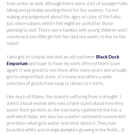
than under as well. although there were a lot of younger folks
hiking and probably working there for the summer. I’m not
making any judgement about the ages or color of the folks;
just observations which I felt might be useful for those
planning to visit. There were families with young children and I
overheard one little girl tell her dad she wants to live on the
island.
I also got to stop by and visit an old customer
Black Duck
Emporium
and hope to have my work offered there soon
again! It was great to see them after many years and actually
get to shop in their store. It’s lovely and offers a wide
selection of goods from soap to dishes to t shirts.
Like much of Maine, the island is suffering from a drought. I
asked a local woman who runs a farm stand about how they
water their gardens as she had many. I gathered she has a
well which helps, she also has a water catchment system and
prioritizes what gets water and what doesn’t. They had
beautiful white and orange pumpkins growing in the fields… it