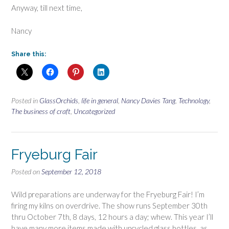
Anyway, till next time,
Nancy
Share this:
Posted in
GlassOrchids
,
life in general
,
Nancy Davies Tang
,
Technology
,
The business of craft
,
Uncategorized
Fryeburg Fair
Posted on
September 12, 2018
Wild preparations are underway for the Fryeburg Fair! I’m
firing my kilns on overdrive. The show runs September 30th
thru October 7th, 8 days, 12 hours a day; whew. This year I’ll
have many more items made with upcycled glass bottles, as