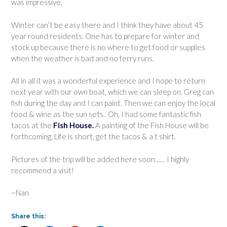
was impressive.
Winter can’t be easy there and I think they have about 45
year round residents. One has to prepare for winter and
stock up because there is no where to get food or supplies
when the weather is bad and no ferry runs.
All in all it was a wonderful experience and I hope to return
next year with our own boat, which we can sleep on. Greg can
fish during the day and I can paint. Then we can enjoy the local
food & wine as the sun sets. Oh, I had some fantastic fish
tacos at the
Fish House.
A painting of the Fish House will be
forthcoming. Life is short, get the tacos & a t shirt.
Pictures of the trip will be added here soon…… I highly
recommend a visit!
~Nan
Share this: