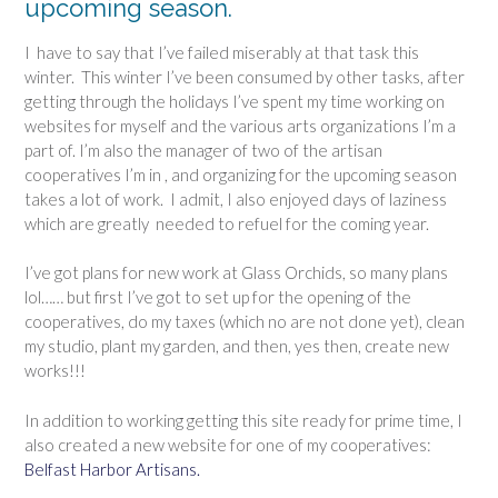
upcoming season.
I
have to say that I’ve failed miserably at that task this
winter. This winter I’ve been consumed by other tasks, after
getting through the holidays I’ve spent my time working on
websites for myself and the various arts organizations I’m a
part of. I’m also the manager of two of the artisan
cooperatives I’m in , and organizing for the upcoming season
takes a lot of work. I admit, I also enjoyed days of laziness
which are greatly needed to refuel for the coming year.
I’ve got plans for new work at Glass Orchids, so many plans
lol…… but first I’ve got to set up for the opening of the
cooperatives, do my taxes (which no are not done yet), clean
my studio, plant my garden, and then, yes then, create new
works!!!
In addition to working getting this site ready for prime time, I
also created a new website for one of my cooperatives:
Belfast Harbor Artisans.