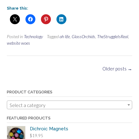
Share this:
Posted in
Technology
Tagged
ah life
,
GlassOrchids
,
TheStruggleIsReal
,
website woes
Posts
Older posts
→
navigation
PRODUCT CATEGORIES
Select a category
FEATURED PRODUCTS
Dichroic Magnets
$
19.95