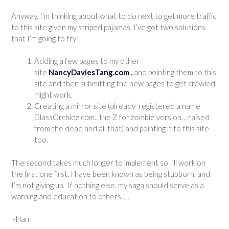
Anyway, I’m thinking about what to do next to get more traffic
to this site given my striped pajamas. I’ve got two solutions
that I’m going to try:
Adding a few pages to my other
site
NancyDaviesTang.com
,
and pointing them to this
site and then submitting the new pages to get crawled
might work.
Creating a mirror site (already registered a name
GlassOrchidz.com.. the Z for zombie version… raised
from the dead and all that) and pointing it to this site
too.
The second takes much longer to implement so I’ll work on
the first one first. I have been known as being stubborn, and
I’m not giving up. If nothing else, my saga should serve as a
warning and education to others…..
~Nan