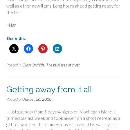
well as other new items. Long hours ahead getting ready for
the fair!
~Nan
Share this:
Posted in
GlassOrchids
,
The business of craft
Getting away from it all
Posted on
August 26, 2018
I just got back from 5 days/4 nights on Monhegan Island. I
turned 60 last week and took myself on a short retreat as a
gift to myself on this momentous occasion. This was my first