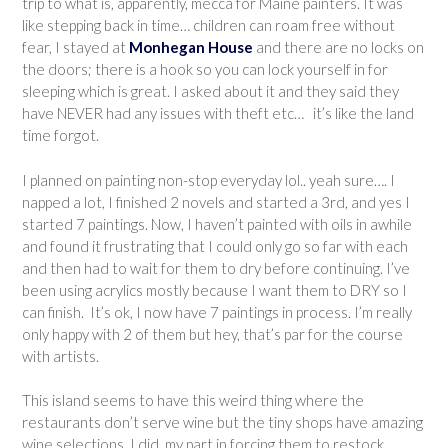
trip to what is, apparently, mecca for Maine painters. It was
like stepping back in time… children can roam free without
fear, I stayed at
Monhegan House
and there are no locks on
the doors; there is a hook so you can lock yourself in for
sleeping which is great. I asked about it and they said they
have NEVER had any issues with theft etc… it’s like the land
time forgot.
I planned on painting non-stop everyday lol.. yeah sure…. I
napped a lot, I finished 2 novels and started a 3rd, and yes I
started 7 paintings. Now, I haven’t painted with oils in awhile
and found it frustrating that I could only go so far with each
and then had to wait for them to dry before continuing. I’ve
been using acrylics mostly because I want them to DRY so I
can finish. It’s ok, I now have 7 paintings in process. I’m really
only happy with 2 of them but hey, that’s par for the course
with artists.
This island seems to have this weird thing where the
restaurants don’t serve wine but the tiny shops have amazing
wine selections. I did my part in forcing them to restock.