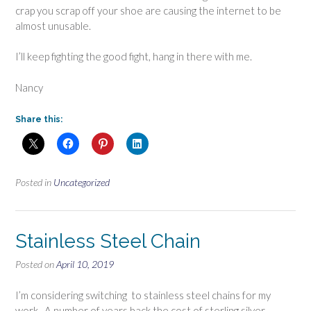
crap you scrap off your shoe are causing the internet to be
almost unusable.
I’ll keep fighting the good fight, hang in there with me.
Nancy
Share this:
Posted in
Uncategorized
Stainless Steel Chain
Posted on
April 10, 2019
I’m considering switching to stainless steel chains for my
work. A number of years back the cost of sterling silver