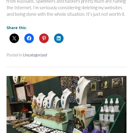
from Russians. Spammers and hackers pretty much are ruining
the Internet. I’m seriously considering deleting my websites
and being done with the whole situation. It’s just not worth it.
Share this:
Posted in
Uncategorized