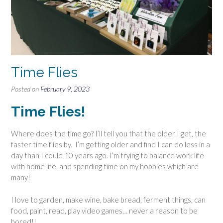
Time Flies
Posted on
February 9, 2023
Time Flies!
Where does the time go? I’ll tell you that the older I get, the
faster time flies by. I’m getting older and find I can do less in a
day than I could 10 years ago. I’m trying to balance work life
with home life, and spending time on my hobbies which are
many!
I love to garden, make wine, bake bread, ferment things, can
food, paint, read, play video games… never a reason to be
bored!!