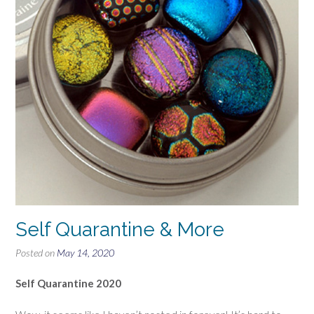
Self Quarantine & More
Posted on
May 14, 2020
Self Quarantine 2020