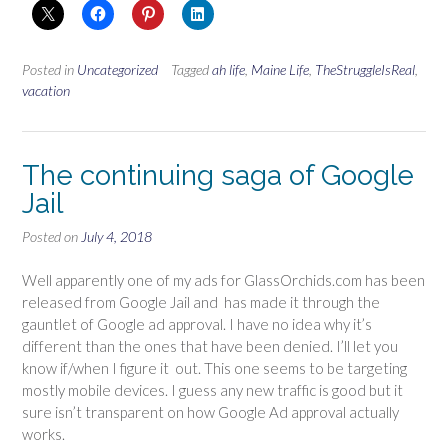
Posted in
Uncategorized
Tagged
ah life
,
Maine Life
,
TheStruggleIsReal
,
vacation
The continuing saga of Google
Jail
Posted on
July 4, 2018
Well apparently one of my ads for GlassOrchids.com has been
released from Google Jail and has made it through the
gauntlet of Google ad approval. I have no idea why it’s
different than the ones that have been denied. I’ll let you
know if/when I figure it out. This one seems to be targeting
mostly mobile devices. I guess any new traffic is good but it
sure isn’t transparent on how Google Ad approval actually
works.