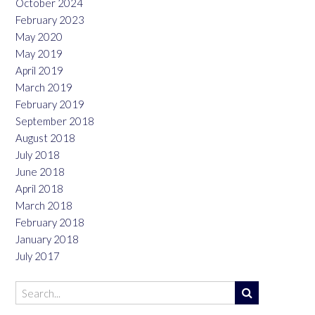
October 2024
February 2023
May 2020
May 2019
April 2019
March 2019
February 2019
September 2018
August 2018
July 2018
June 2018
April 2018
March 2018
February 2018
January 2018
July 2017