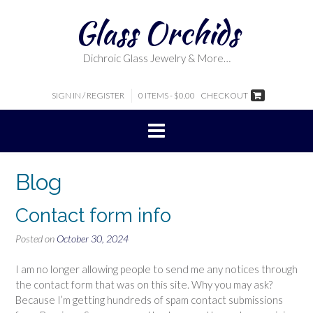
Skip
Glass Orchids
to
content
Dichroic Glass Jewelry & More…
SIGN IN / REGISTER
0 ITEMS - $0.00
CHECKOUT
Blog
Contact form info
Posted on
October 30, 2024
I am no longer allowing people to send me any notices through
the contact form that was on this site. Why you may ask?
Because I’m getting hundreds of spam contact submissions