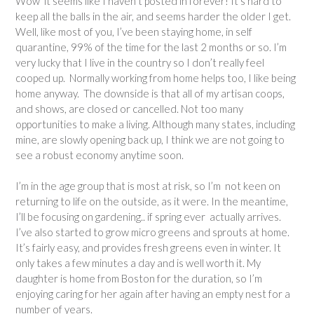
Wow it seems like I haven’t posted in forever! It’s hard to
keep all the balls in the air, and seems harder the older I get.
Well, like most of you, I’ve been staying home, in self
quarantine, 99% of the time for the last 2 months or so. I’m
very lucky that I live in the country so I don’t really feel
cooped up. Normally working from home helps too, I like being
home anyway. The downside is that all of my artisan coops,
and shows, are closed or cancelled. Not too many
opportunities to make a living. Although many states, including
mine, are slowly opening back up, I think we are not going to
see a robust economy anytime soon.
I’m in the age group that is most at risk, so I’m not keen on
returning to life on the outside, as it were. In the meantime,
I’ll be focusing on gardening.. if spring ever actually arrives.
I’ve also started to grow micro greens and sprouts at home.
It’s fairly easy, and provides fresh greens even in winter. It
only takes a few minutes a day and is well worth it. My
daughter is home from Boston for the duration, so I’m
enjoying caring for her again after having an empty nest for a
number of years.