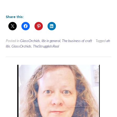
Share this:
Posted in
GlassOrchids
,
life in general
,
The business of craft
Tagged
ah
life
,
GlassOrchids
,
TheStruggleIsReal