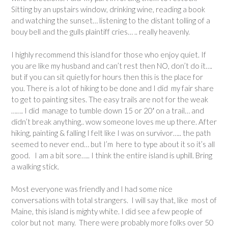
Sitting by an upstairs window, drinking wine, reading a book
and watching the sunset… listening to the distant tolling of a
bouy bell and the gulls plaintiff cries… .. really heavenly.
I highly recommend this island for those who enjoy quiet. If
you are like my husband and can’t rest then NO, don’t do it….
but if you can sit quietly for hours then this is the place for
you. There is a lot of hiking to be done and I did my fair share
to get to painting sites. The easy trails are not for the weak
……. I did manage to tumble down 15 or 20′ on a trail… and
didn’t break anything.. wow someone loves me up there. After
hiking, painting & falling I felt like I was on survivor….. the path
seemed to never end… but I’m here to type about it so it’s all
good. I am a bit sore….. I think the entire island is uphill. Bring
a walking stick.
Most everyone was friendly and I had some nice
conversations with total strangers. I will say that, like most of
Maine, this island is mighty white. I did see a few people of
color but not many. There were probably more folks over 50