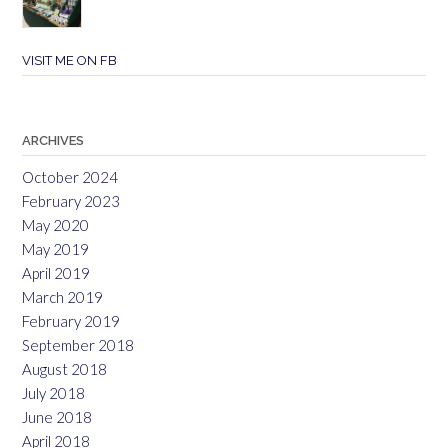
VISIT ME ON FB
ARCHIVES
October 2024
February 2023
May 2020
May 2019
April 2019
March 2019
February 2019
September 2018
August 2018
July 2018
June 2018
April 2018