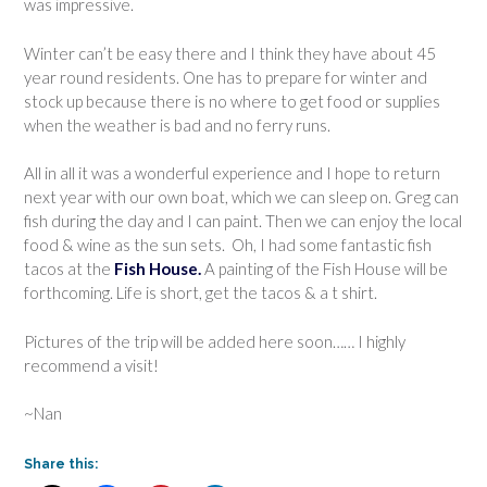
was impressive.
Winter can’t be easy there and I think they have about 45
year round residents. One has to prepare for winter and
stock up because there is no where to get food or supplies
when the weather is bad and no ferry runs.
All in all it was a wonderful experience and I hope to return
next year with our own boat, which we can sleep on. Greg can
fish during the day and I can paint. Then we can enjoy the local
food & wine as the sun sets. Oh, I had some fantastic fish
tacos at the
Fish House.
A painting of the Fish House will be
forthcoming. Life is short, get the tacos & a t shirt.
Pictures of the trip will be added here soon…… I highly
recommend a visit!
~Nan
Share this: