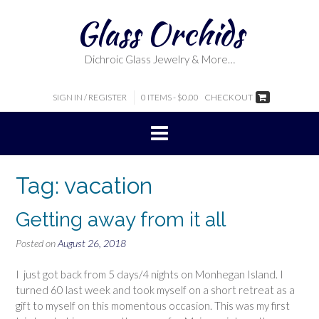
Skip
Glass Orchids
to
content
Dichroic Glass Jewelry & More…
SIGN IN / REGISTER
0 ITEMS - $0.00
CHECKOUT
Tag:
vacation
Getting away from it all
Posted on
August 26, 2018
I just got back from 5 days/4 nights on Monhegan Island. I
turned 60 last week and took myself on a short retreat as a
gift to myself on this momentous occasion. This was my first