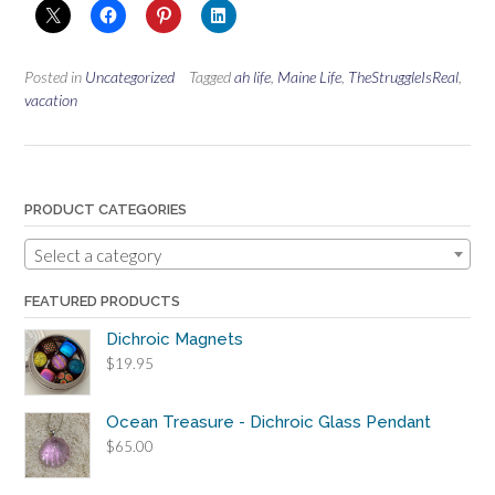
Posted in
Uncategorized
Tagged
ah life
,
Maine Life
,
TheStruggleIsReal
,
vacation
PRODUCT CATEGORIES
Select a category
FEATURED PRODUCTS
Dichroic Magnets
$
19.95
Ocean Treasure - Dichroic Glass Pendant
$
65.00