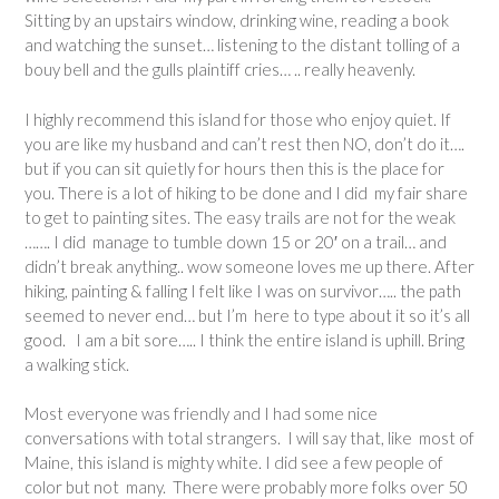
Sitting by an upstairs window, drinking wine, reading a book
and watching the sunset… listening to the distant tolling of a
bouy bell and the gulls plaintiff cries… .. really heavenly.
I highly recommend this island for those who enjoy quiet. If
you are like my husband and can’t rest then NO, don’t do it….
but if you can sit quietly for hours then this is the place for
you. There is a lot of hiking to be done and I did my fair share
to get to painting sites. The easy trails are not for the weak
……. I did manage to tumble down 15 or 20′ on a trail… and
didn’t break anything.. wow someone loves me up there. After
hiking, painting & falling I felt like I was on survivor….. the path
seemed to never end… but I’m here to type about it so it’s all
good. I am a bit sore….. I think the entire island is uphill. Bring
a walking stick.
Most everyone was friendly and I had some nice
conversations with total strangers. I will say that, like most of
Maine, this island is mighty white. I did see a few people of
color but not many. There were probably more folks over 50