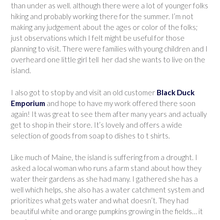
than under as well. although there were a lot of younger folks
hiking and probably working there for the summer. I’m not
making any judgement about the ages or color of the folks;
just observations which I felt might be useful for those
planning to visit. There were families with young children and I
overheard one little girl tell her dad she wants to live on the
island.
I also got to stop by and visit an old customer
Black Duck
Emporium
and hope to have my work offered there soon
again! It was great to see them after many years and actually
get to shop in their store. It’s lovely and offers a wide
selection of goods from soap to dishes to t shirts.
Like much of Maine, the island is suffering from a drought. I
asked a local woman who runs a farm stand about how they
water their gardens as she had many. I gathered she has a
well which helps, she also has a water catchment system and
prioritizes what gets water and what doesn’t. They had
beautiful white and orange pumpkins growing in the fields… it