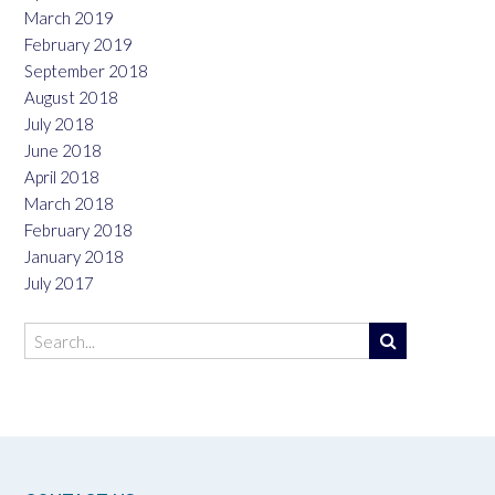
March 2019
February 2019
September 2018
August 2018
July 2018
June 2018
April 2018
March 2018
February 2018
January 2018
July 2017