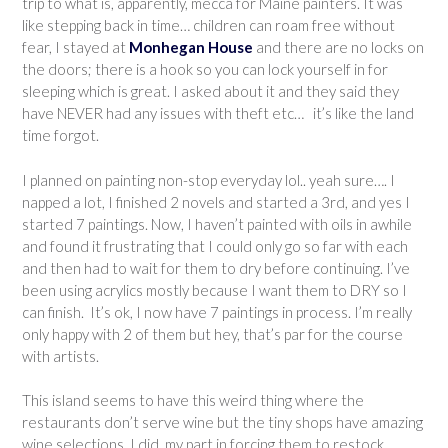
trip to what is, apparently, mecca for Maine painters. It was
like stepping back in time… children can roam free without
fear, I stayed at
Monhegan House
and there are no locks on
the doors; there is a hook so you can lock yourself in for
sleeping which is great. I asked about it and they said they
have NEVER had any issues with theft etc… it’s like the land
time forgot.
I planned on painting non-stop everyday lol.. yeah sure…. I
napped a lot, I finished 2 novels and started a 3rd, and yes I
started 7 paintings. Now, I haven’t painted with oils in awhile
and found it frustrating that I could only go so far with each
and then had to wait for them to dry before continuing. I’ve
been using acrylics mostly because I want them to DRY so I
can finish. It’s ok, I now have 7 paintings in process. I’m really
only happy with 2 of them but hey, that’s par for the course
with artists.
This island seems to have this weird thing where the
restaurants don’t serve wine but the tiny shops have amazing
wine selections. I did my part in forcing them to restock.