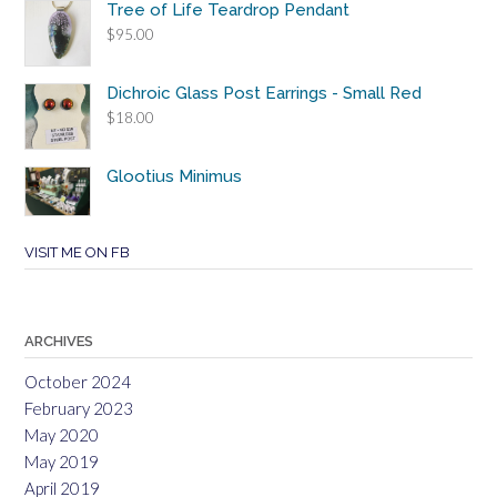
Tree of Life Teardrop Pendant
$
95.00
Dichroic Glass Post Earrings - Small Red
$
18.00
Glootius Minimus
VISIT ME ON FB
ARCHIVES
October 2024
February 2023
May 2020
May 2019
April 2019