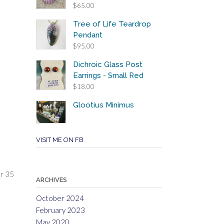
$
65.00
Tree of Life Teardrop
Pendant
$
95.00
Dichroic Glass Post
Earrings - Small Red
$
18.00
Glootius Minimus
VISIT ME ON FB
er 35
ARCHIVES
October 2024
February 2023
May 2020