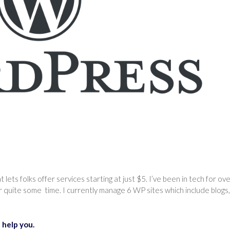
that lets folks offer services starting at just $5. I’ve been in tech for ov
quite some time. I currently manage 6 WP sites which include blogs,
 help you.