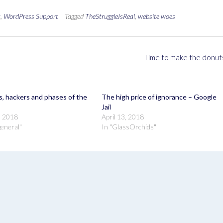
t
,
WordPress Support
Tagged
TheStruggleIsReal
,
website woes
Time to make the donut
, hackers and phases of the
The high price of ignorance – Google
Jail
, 2018
April 13, 2018
 general"
In "GlassOrchids"