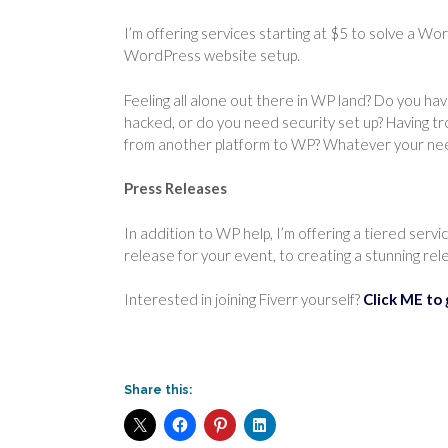
I’m offering services starting at $5 to solve a W
WordPress website setup.
Feeling all alone out there in WP land? Do you h
hacked, or do you need security set up? Having tr
from another platform to WP? Whatever your need
Press Releases
In addition to WP help, I’m offering a tiered servi
release for your event, to creating a stunning relea
Interested in joining Fiverr yourself?
Click ME to 
Share this: