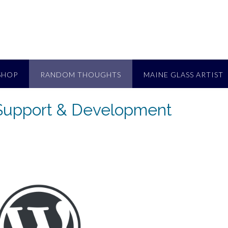
SHOP
RANDOM THOUGHTS
MAINE GLASS ARTIST
Support & Development