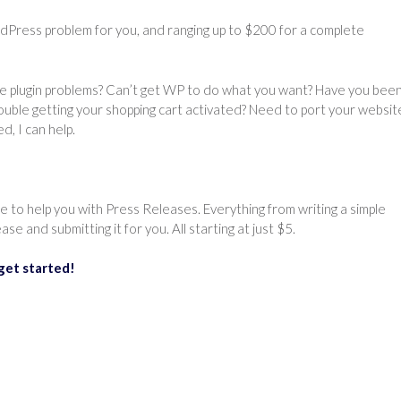
ordPress problem for you, and ranging up to $200 for a complete
ave plugin problems? Can’t get WP to do what you want? Have you bee
ouble getting your shopping cart activated? Need to port your websit
, I can help.
ce to help you with Press Releases. Everything from writing a simple
se and submitting it for you. All starting at just $5.
get started!