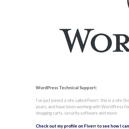
WordPress Technical Support:
I’ve just joined a site called Fiverr; this is a site 
years, and have been working with WordPress for 
shopping carts, security software and more.
Check out my profile on Fiverr to see how I can