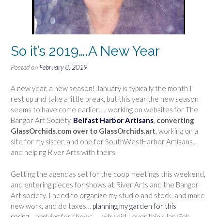
So it’s 2019….A New Year
Posted on
February 8, 2019
A new year, a new season! January is typically the month I
rest up and take a little break, but this year the new season
seems to have come earlier….. working on websites for The
Bangor Art Society,
Belfast Harbor Artisans
,
converting
GlassOrchids.com over to GlassOrchids.art
, working on a
site for my sister, and one for SouthWestHarbor Artisans…
and helping River Arts with theirs.
Getting the agendas set for the coop meetings this weekend,
and entering pieces for shows at River Arts and the Bangor
Art society. I need to organize my studio and stock, and make
new work, and do taxes…
planning my garden for this
spring
….applying for shows……why did I ever think Jan/Feb