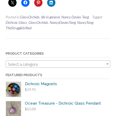
Posted in
GlassOrchids
,
life in general
,
Nancy Davies Tang
Tagged
Dichroic Glass
,
GlassOrchids
,
NancyDaviesTang
,
NancyTang
,
TheStruggleIsReal
PRODUCT CATEGORIES
Select a category
FEATURED PRODUCTS
Dichroic Magnets
$
19.95
Ocean Treasure - Dichroic Glass Pendant
$
65.00