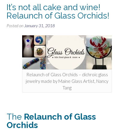
It’s not all cake and wine!
Relaunch of Glass Orchids!
Posted on
January 31, 2018
Relaunch of Glass Orchids – dichroic glass
jewelry made by Maine Glass Artist, Nancy
Tang
The
Relaunch of Glass
Orchids