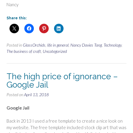
Nancy
Share this:
Posted in
GlassOrchids
,
life in general
,
Nancy Davies Tang
,
Technology
,
The business of craft
,
Uncategorized
The high price of ignorance –
Google Jail
Posted on
April 13, 2018
Google Jail
Back in 2013 I used a free template to create a nice look on
my website. The free template included stock clip art that was