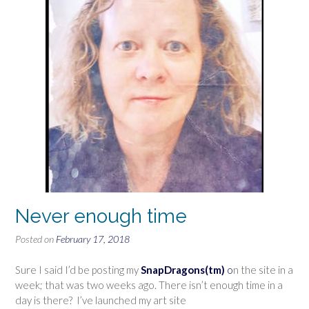
Never enough time
Posted on
February 17, 2018
Sure I said I’d be posting my
SnapDragons(tm)
o
n the site in a
week; that was two weeks ago. There isn’t enough time in a
day is there? I’ve launched my art site