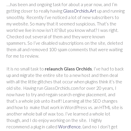
….has been and ongoing task for about a year now, and I’m
getting closer to really having
GlassOrchids.Art
up and running
smoothly. Recently I’ve noticed a lot of new subscribers to
my website. So many that it seemed suspicious. That’s the
world we live in now isn’t it? But you know what? I was right.
Checked out several of them and they were known
spammers. So I’ve disabled subscriptions on the site, deleted
them all and removed 100 spam comments that were waiting
for me to review.
It is no small task to
relaunch Glass Orchids
, I’ve had to back
up and migrate the entire site to a new host and then deal
with all the little glitches that occur when plugins think it’s the
old site. Having run GlassOrchids.com for over 20 years, I
now have to try and regain search engine placement, and
that’s a whole job unto itself! Learning all the SEO changes
and how to make that work in WordPress vs. an HTML site is
another whole ball of wax too. I’ve learned a whole lot
though, and I do enjoy working on the site. I highly
recommend a plug in called
Wordfence.
(and no I don’t get