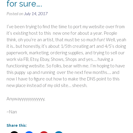
for sure….
Posted on
July 14, 2017
I’ve been trying to find the time to port my website over from
it’s existing host to this new one for about a year. People
think, oh you’re an artist, that must be so much fun! Well, yeah
it is.. but honestly, it’s about 1/5th creating art and 4/5’s doing
paperwork, marketing, ordering supplies, and trying to sell our
work via FB, Etsy, Ebay, Shows, Shops and yes…. having a
functioning website. So folks, bear with me. I’m hoping to have
this puppy up and running over the next few months…. and
now I have to figure out how to make the DNS point to this
new place instead of my old site… sheesh.
Anywayyyyyyyyyyyy,
~Nan
Share this: