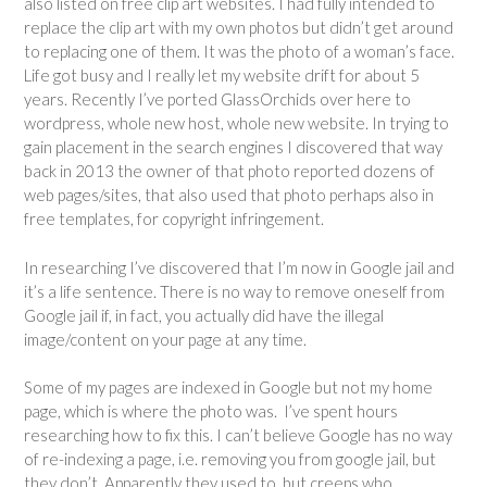
also listed on free clip art websites. I had fully intended to
replace the clip art with my own photos but didn’t get around
to replacing one of them. It was the photo of a woman’s face.
Life got busy and I really let my website drift for about 5
years. Recently I’ve ported GlassOrchids over here to
wordpress, whole new host, whole new website. In trying to
gain placement in the search engines I discovered that way
back in 2013 the owner of that photo reported dozens of
web pages/sites, that also used that photo perhaps also in
free templates, for copyright infringement.
In researching I’ve discovered that I’m now in Google jail and
it’s a life sentence. There is no way to remove oneself from
Google jail if, in fact, you actually did have the illegal
image/content on your page at any time.
Some of my pages are indexed in Google but not my home
page, which is where the photo was. I’ve spent hours
researching how to fix this. I can’t believe Google has no way
of re-indexing a page, i.e. removing you from google jail, but
they don’t. Apparently they used to, but creeps who