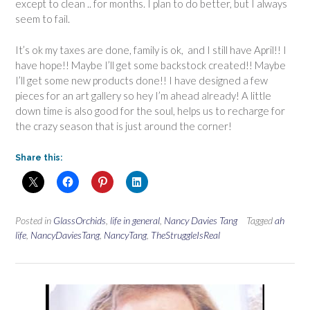
except to clean .. for months. I plan to do better, but I always
seem to fail.
It’s ok my taxes are done, family is ok, and I still have April!! I
have hope!! Maybe I’ll get some backstock created!! Maybe
I’ll get some new products done!! I have designed a few
pieces for an art gallery so hey I’m ahead already! A little
down time is also good for the soul, helps us to recharge for
the crazy season that is just around the corner!
Share this:
Posted in
GlassOrchids
,
life in general
,
Nancy Davies Tang
Tagged
ah
life
,
NancyDaviesTang
,
NancyTang
,
TheStruggleIsReal