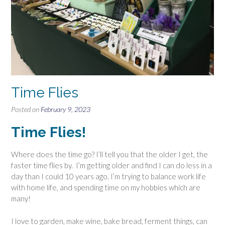
Time Flies
Posted on
February 9, 2023
Time Flies!
Where does the time go? I’ll tell you that the older I get, the
faster time flies by. I’m getting older and find I can do less in a
day than I could 10 years ago. I’m trying to balance work life
with home life, and spending time on my hobbies which are
many!
I love to garden, make wine, bake bread, ferment things, can