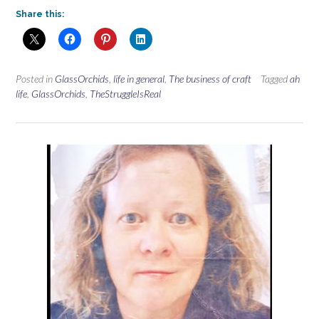
Share this:
Posted in
GlassOrchids
,
life in general
,
The business of craft
Tagged
ah
life
,
GlassOrchids
,
TheStruggleIsReal