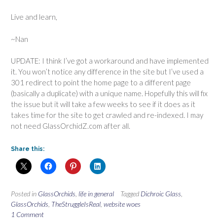
Live and learn,
~Nan
UPDATE: I think I’ve got a workaround and have implemented
it. You won’t notice any difference in the site but I’ve used a
301 redirect to point the home page to a different page
(basically a duplicate) with a unique name. Hopefully this will fix
the issue but it will take a few weeks to see if it does as it
takes time for the site to get crawled and re-indexed. I may
not need GlassOrchidZ.com after all.
Share this:
Posted in
GlassOrchids
,
life in general
Tagged
Dichroic Glass
,
GlassOrchids
,
TheStruggleIsReal
,
website woes
1 Comment