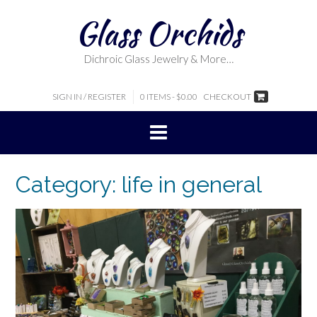
Skip
Glass Orchids
to
content
Dichroic Glass Jewelry & More…
SIGN IN / REGISTER
0 ITEMS - $0.00
CHECKOUT
Category:
life in general