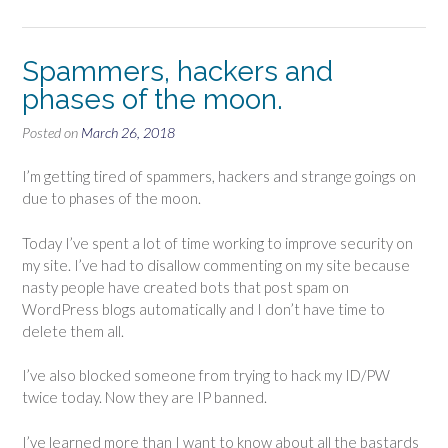
Spammers, hackers and
phases of the moon.
Posted on
March 26, 2018
I’m getting tired of spammers, hackers and strange goings on
due to phases of the moon.
Today I’ve spent a lot of time working to improve security on
my site. I’ve had to disallow commenting on my site because
nasty people have created bots that post spam on
WordPress blogs automatically and I don’t have time to
delete them all.
I’ve also blocked someone from trying to hack my ID/PW
twice today. Now they are IP banned.
I’ve learned more than I want to know about all the bastards