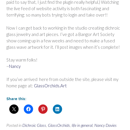
paid to say that, I just find the plugin really helpful.) Watching
the live feed of website activity is both fascinating and
terrifying; so many bots trying to login and take over!!
Now I can get back to working in the studio creating dichroic
glass jewelry and art pieces. I’ve got a Bangor Art Society
show coming up in a few weeks and need to make a fused
glass wave artwork for it. I’ll post images when it’s complete!
Stay warm folks!
~
Nancy
If you’ve arrived here from outside the site, please visit my
home page at:
GlassOrchids.Art
Share this:
Posted in
Dichroic Glass
,
GlassOrchids
,
life in general
,
Nancy Davies