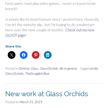
food, paint, read, play video games… never a reason to be
bored!!
It seems like its been forever since I posted here. Honestly,
I’ve let the website slip… but I’m hoping to do a makeover
here over the next couple of months.
Check out my new
GLOOT page!
Share this:
Posted in
Dichroic Glass
,
GlassOrchids
,
life in general
Tagged
ah life
,
GlassOrchids
,
TheStruggleIsReal
New work at Glass Orchids
Posted on
March 31, 2019