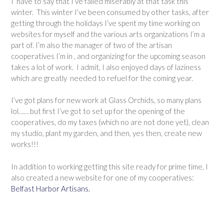
I
have to say that I’ve failed miserably at that task this
winter. This winter I’ve been consumed by other tasks, after
getting through the holidays I’ve spent my time working on
websites for myself and the various arts organizations I’m a
part of. I’m also the manager of two of the artisan
cooperatives I’m in , and organizing for the upcoming season
takes a lot of work. I admit, I also enjoyed days of laziness
which are greatly needed to refuel for the coming year.
I’ve got plans for new work at Glass Orchids, so many plans
lol…… but first I’ve got to set up for the opening of the
cooperatives, do my taxes (which no are not done yet), clean
my studio, plant my garden, and then, yes then, create new
works!!!
In addition to working getting this site ready for prime time, I
also created a new website for one of my cooperatives:
Belfast Harbor Artisans.