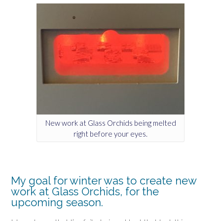
New work at Glass Orchids being melted
right before your eyes.
My goal for winter was to create new
work at Glass Orchids, for the
upcoming season.