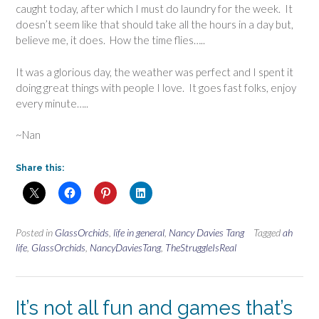
caught today, after which I must do laundry for the week. It
doesn’t seem like that should take all the hours in a day but,
believe me, it does. How the time flies…..
It was a glorious day, the weather was perfect and I spent it
doing great things with people I love. It goes fast folks, enjoy
every minute…..
~Nan
Share this:
Posted in
GlassOrchids
,
life in general
,
Nancy Davies Tang
Tagged
ah
life
,
GlassOrchids
,
NancyDaviesTang
,
TheStruggleIsReal
It’s not all fun and games that’s