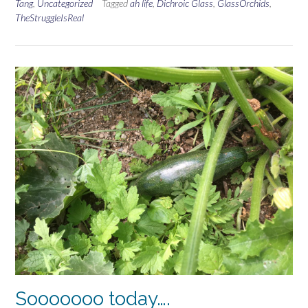
Tang
,
Uncategorized
Tagged
ah life
,
Dichroic Glass
,
GlassOrchids
,
TheStruggleIsReal
Sooooooo today….