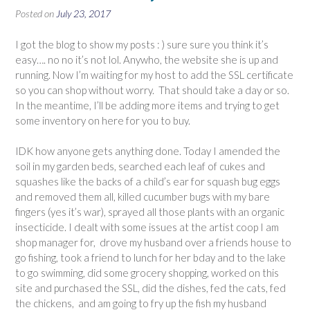
Posted on
July 23, 2017
I got the blog to show my posts : ) sure sure you think it’s
easy…. no no it’s not lol. Anywho, the website she is up and
running. Now I’m waiting for my host to add the SSL certificate
so you can shop without worry. That should take a day or so.
In the meantime, I’ll be adding more items and trying to get
some inventory on here for you to buy.
IDK how anyone gets anything done. Today I amended the
soil in my garden beds, searched each leaf of cukes and
squashes like the backs of a child’s ear for squash bug eggs
and removed them all, killed cucumber bugs with my bare
fingers (yes it’s war), sprayed all those plants with an organic
insecticide. I dealt with some issues at the artist coop I am
shop manager for, drove my husband over a friends house to
go fishing, took a friend to lunch for her bday and to the lake
to go swimming, did some grocery shopping, worked on this
site and purchased the SSL, did the dishes, fed the cats, fed
the chickens, and am going to fry up the fish my husband