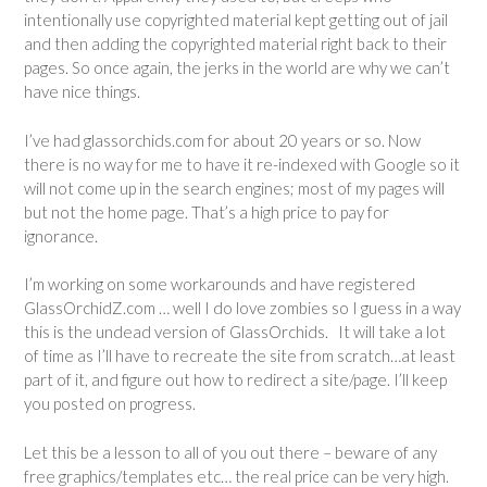
intentionally use copyrighted material kept getting out of jail
and then adding the copyrighted material right back to their
pages. So once again, the jerks in the world are why we can’t
have nice things.
I’ve had glassorchids.com for about 20 years or so. Now
there is no way for me to have it re-indexed with Google so it
will not come up in the search engines; most of my pages will
but not the home page. That’s a high price to pay for
ignorance.
I’m working on some workarounds and have registered
GlassOrchidZ.com … well I do love zombies so I guess in a way
this is the undead version of GlassOrchids. It will take a lot
of time as I’ll have to recreate the site from scratch…at least
part of it, and figure out how to redirect a site/page. I’ll keep
you posted on progress.
Let this be a lesson to all of you out there – beware of any
free graphics/templates etc… the real price can be very high.