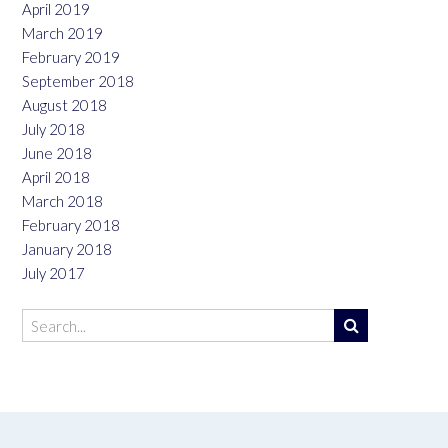
April 2019
March 2019
February 2019
September 2018
August 2018
July 2018
June 2018
April 2018
March 2018
February 2018
January 2018
July 2017