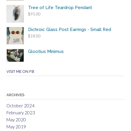
Tree of Life Teardrop Pendant
$
95.00
Dichroic Glass Post Earrings - Small Red
$
18.00
Glootius Minimus
VISIT ME ON FB
ARCHIVES
October 2024
February 2023
May 2020
May 2019