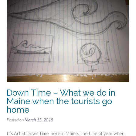
Down Time – What we do in
Maine when the tourists go
home
Posted on
March 15, 2018
It’s Artist Down Time here in Maine. The time of year when