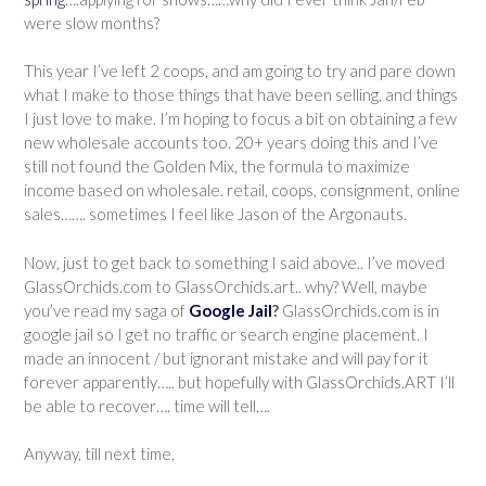
were slow months?
This year I’ve left 2 coops, and am going to try and pare down
what I make to those things that have been selling, and things
I just love to make. I’m hoping to focus a bit on obtaining a few
new wholesale accounts too. 20+ years doing this and I’ve
still not found the Golden Mix, the formula to maximize
income based on wholesale. retail, coops, consignment, online
sales……. sometimes I feel like Jason of the Argonauts.
Now, just to get back to something I said above.. I’ve moved
GlassOrchids.com to GlassOrchids.art.. why? Well, maybe
you’ve read my saga of
Google Jail
?
GlassOrchids.com is in
google jail so I get no traffic or search engine placement. I
made an innocent / but ignorant mistake and will pay for it
forever apparently….. but hopefully with GlassOrchids.ART I’ll
be able to recover…. time will tell….
Anyway, till next time,