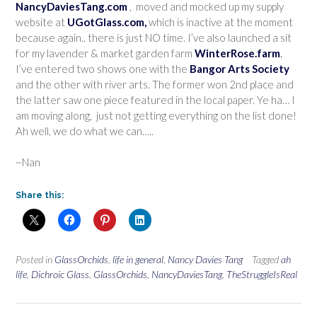
NancyDaviesTang.com
, moved and mocked up my supply
website at
UGotGlass.com,
which is inactive at the moment
because again.. there is just NO time. I’ve also launched a sit
for my lavender & market garden farm
WinterRose.farm
.
I’ve entered two shows one with the
Bangor Arts Society
and the other with river arts. The former won 2nd place and
the latter saw one piece featured in the local paper. Ye ha… I
am moving along, just not getting everything on the list done!
Ah well, we do what we can…..
~Nan
Share this:
Posted in
GlassOrchids
,
life in general
,
Nancy Davies Tang
Tagged
ah
life
,
Dichroic Glass
,
GlassOrchids
,
NancyDaviesTang
,
TheStruggleIsReal