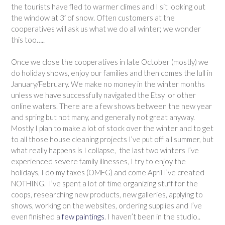
the tourists have fled to warmer climes and I sit looking out
the window at 3′ of snow. Often customers at the
cooperatives will ask us what we do all winter; we wonder
this too…..
Once we close the cooperatives in late October (mostly) we
do holiday shows, enjoy our families and then comes the lull in
January/February. We make no money in the winter months
unless we have successfully navigated the Etsy or other
online waters. There are a few shows between the new year
and spring but not many, and generally not great anyway.
Mostly I plan to make a lot of stock over the winter and to get
to all those house cleaning projects I’ve put off all summer, but
what really happens is I collapse, the last two winters I’ve
experienced severe family illnesses, I try to enjoy the
holidays, I do my taxes (OMFG) and come April I’ve created
NOTHING. I’ve spent a lot of time organizing stuff for the
coops, researching new products, new galleries, applying to
shows, working on the websites, ordering supplies and I’ve
even finished a
few paintings
. I haven’t been in the studio..