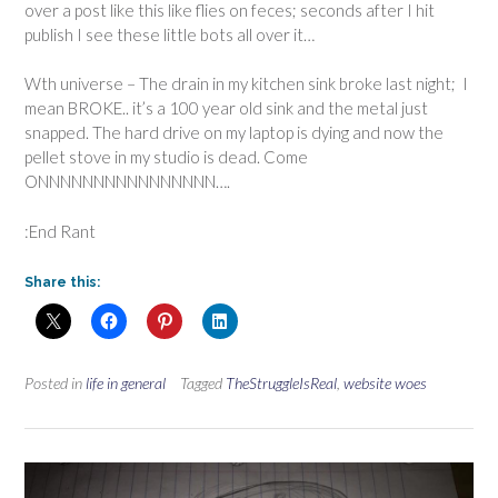
over a post like this like flies on feces; seconds after I hit
publish I see these little bots all over it…
Wth universe – The drain in my kitchen sink broke last night; I
mean BROKE.. it’s a 100 year old sink and the metal just
snapped. The hard drive on my laptop is dying and now the
pellet stove in my studio is dead. Come
ONNNNNNNNNNNNNNNN….
:End Rant
Share this:
Posted in
life in general
Tagged
TheStruggleIsReal
,
website woes