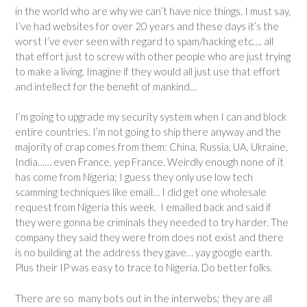
in the world who are why we can’t have nice things. I must say,
I’ve had websites for over 20 years and these days it’s the
worst I’ve ever seen with regard to spam/hacking etc…. all
that effort just to screw with other people who are just trying
to make a living. Imagine if they would all just use that effort
and intellect for the benefit of mankind…
I’m going to upgrade my security system when I can and block
entire countries. I’m not going to ship there anyway and the
majority of crap comes from them: China, Russia, UA, Ukraine,
India…… even France, yep France. Weirdly enough none of it
has come from Nigeria; I guess they only use low tech
scamming techniques like email… I did get one wholesale
request from Nigeria this week. I emailed back and said if
they were gonna be criminals they needed to try harder. The
company they said they were from does not exist and there
is no building at the address they gave… yay google earth.
Plus their IP was easy to trace to Nigeria. Do better folks.
There are so many bots out in the interwebs; they are all