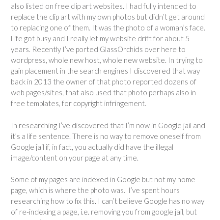
also listed on free clip art websites. I had fully intended to
replace the clip art with my own photos but didn’t get around
to replacing one of them. It was the photo of a woman’s face.
Life got busy and I really let my website drift for about 5
years. Recently I’ve ported GlassOrchids over here to
wordpress, whole new host, whole new website. In trying to
gain placement in the search engines I discovered that way
back in 2013 the owner of that photo reported dozens of
web pages/sites, that also used that photo perhaps also in
free templates, for copyright infringement.
In researching I’ve discovered that I’m now in Google jail and
it’s a life sentence. There is no way to remove oneself from
Google jail if, in fact, you actually did have the illegal
image/content on your page at any time.
Some of my pages are indexed in Google but not my home
page, which is where the photo was. I’ve spent hours
researching how to fix this. I can’t believe Google has no way
of re-indexing a page, i.e. removing you from google jail, but