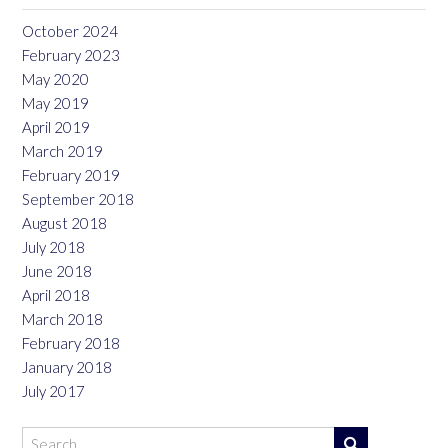
October 2024
February 2023
May 2020
May 2019
April 2019
March 2019
February 2019
September 2018
August 2018
July 2018
June 2018
April 2018
March 2018
February 2018
January 2018
July 2017