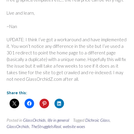
Live and learn,
~Nan
UPDATE: I think I’ve got a workaround and have implemented
it. You won’t notice any difference in the site but I’ve used a
301 redirect to point the home page to a different page
(basically a duplicate) with a unique name. Hopefully this will fix
the issue but it will take a few weeks to see if it does as it
takes time for the site to get crawled and re-indexed. I may
not need GlassOrchidZ.com after all.
Share this:
Posted in
GlassOrchids
,
life in general
Tagged
Dichroic Glass
,
GlassOrchids
,
TheStruggleIsReal
,
website woes