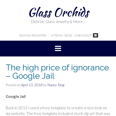
Skip
Glass Orchids
to
content
Dichroic Glass Jewelry & More…
SIGN IN / REGISTER
0 ITEMS - $0.00
CHECKOUT
The high price of ignorance
– Google Jail
Posted on
April 13, 2018
by
Nancy Tang
Google Jail
Back in 2013 I used a free template to create a nice look on
my website. The free template included stock clip art that was