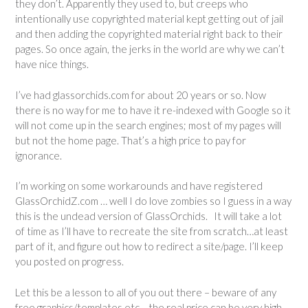
they don’t. Apparently they used to, but creeps who
intentionally use copyrighted material kept getting out of jail
and then adding the copyrighted material right back to their
pages. So once again, the jerks in the world are why we can’t
have nice things.
I’ve had glassorchids.com for about 20 years or so. Now
there is no way for me to have it re-indexed with Google so it
will not come up in the search engines; most of my pages will
but not the home page. That’s a high price to pay for
ignorance.
I’m working on some workarounds and have registered
GlassOrchidZ.com … well I do love zombies so I guess in a way
this is the undead version of GlassOrchids. It will take a lot
of time as I’ll have to recreate the site from scratch…at least
part of it, and figure out how to redirect a site/page. I’ll keep
you posted on progress.
Let this be a lesson to all of you out there – beware of any
free graphics/templates etc… the real price can be very high.