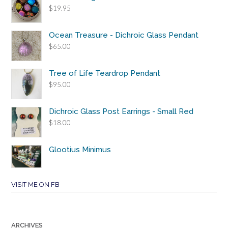
$
19.95
Ocean Treasure - Dichroic Glass Pendant
$
65.00
Tree of Life Teardrop Pendant
$
95.00
Dichroic Glass Post Earrings - Small Red
$
18.00
Glootius Minimus
VISIT ME ON FB
ARCHIVES