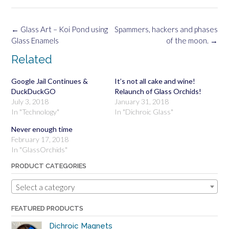
Post
←
Glass Art – Koi Pond using
Spammers, hackers and phases
navigation
Glass Enamels
of the moon.
→
Related
Google Jail Continues &
It’s not all cake and wine!
DuckDuckGO
Relaunch of Glass Orchids!
July 3, 2018
January 31, 2018
In "Technology"
In "Dichroic Glass"
Never enough time
February 17, 2018
In "GlassOrchids"
PRODUCT CATEGORIES
Select a category
FEATURED PRODUCTS
Dichroic Magnets